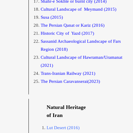
Shahr-e Sokhte or burnt city
(2014)
Cultural Landscape of Meymand
(2015)
Susa
(2015)
The Persian Qanat or Kariz
(2016)
Historic City of Yazd
(2017)
Sassanid Archaeological Landscape of Fars
Region
(2018)
Cultural Landscape of Hawraman/Uramanat
(2021)
Trans-Iranian Railway (2021)
The Persian Caravanserai(2023)
Natural Heritage
of Iran
Lut D
esert
(2016)