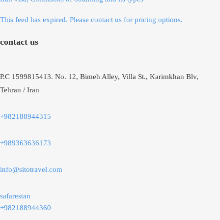
This feed has expired. Please contact us for pricing options.
contact us
P.C 1599815413. No. 12, Bimeh Alley, Villa St., Karimkhan Blv,
Tehran / Iran
+982188944315
+989363636173
info@sitotravel.com
safarestan
+982188944360