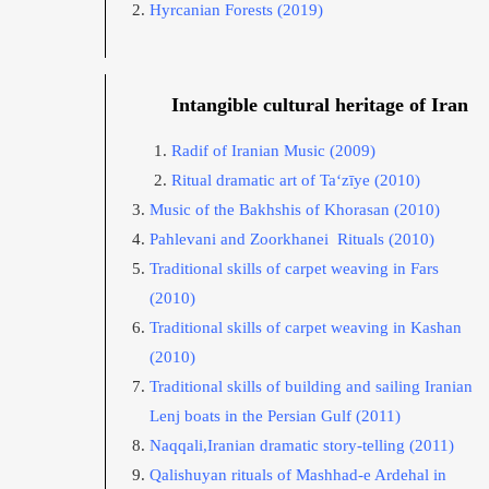
Hyrcanian Forests
(2019)
Intangible cultural heritage of Iran
Radif of Iranian Music
(2009)
Ritual dramatic art of Ta‘zīye
(2010)
Music of the Bakhshis of Khorasan
(2010)
Pahlevani and Zoorkhanei Rituals
(2010)
Traditional skills of carpet weaving in Fars
(2010)
Traditional skills of carpet weaving in Kashan
(2010)
Traditional skills of building and sailing Iranian
Lenj boats in the Persian Gulf
(2011)
Naqqali,Iranian dramatic story-telling
(2011)
Qalishuyan rituals of Mashhad-e Ardehal in