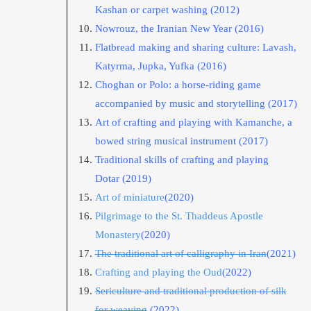
Kashan or carpet washing
(2012)
Nowrouz, the Iranian New Year
(2016)
Flatbread making and sharing culture: Lavash,
Katyrma, Jupka, Yufka
(2016)
Choghan or Polo: a horse-riding game
accompanied by music and storytelling
(2017)
Art of crafting and playing with Kamanche, a
bowed string musical instrument
(2017)
Traditional skills of crafting and playing
Dotar
(2019)
Art of miniature
(2020)
Pilgrimage to the St. Thaddeus Apostle
Monastery
(2020)
The traditional art of calligraphy in Iran
(2021)
Crafting and playing the Oud
(2022)
Sericulture and traditional production of silk
for weaving
(2022)