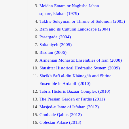
Meidan Emam or Naghshe Jahan
square,Isfahan (1979)
Takhte Soleyman or Throne of Solomon
(2003)
Bam and its Cultural Landscape
(2004)
Pasargada
(2004)
Soltaniyeh
(2005)
Bisotun
(2006)
Armenian Monastic Ensembles of Iran
(2008)
Shushtar Historical Hydraulic System
(2009)
Sheikh Safi al-din Khānegāh and Shrine
Ensemble in Ardabil
(2010)
Tabriz Historic Bazaar Complex
(2010)
The Persian Garden or Pardis
(2011)
Masjed-e Jame of Isfahan
(2012)
Gonbade Qabus
(2012)
Golestan Palace
(2013)