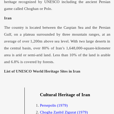
heritage recognized by UNESCO including the ancient Persian
game called Choghan or Polo.
Iran
The country is located between the Caspian Sea and the Persian
Gulf, on a plateau surrounded by three mountain ranges, at an
average of over 1,200m above sea level. With two large deserts in
the central basin, over 80% of Iran’s 1,648,000-square-kilometer
area is arid or semi-arid land. Less than 10% of the land is arable
and 6.8% is covered by forests.
List of UNESCO World Heritage Sites in Iran
Cultural Heritage of Iran
Persepolis
(1979)
Chogha Zanbil Zigurat
(1979)