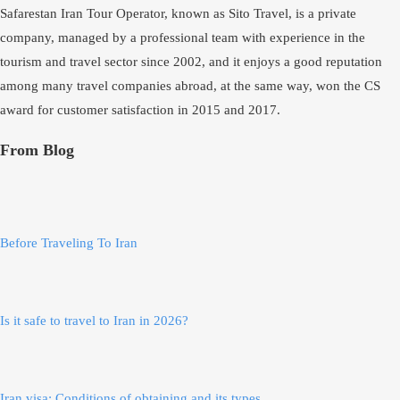
Safarestan Iran Tour Operator, known as Sito Travel, is a private
company, managed by a professional team with experience in the
tourism and travel sector since 2002, and it enjoys a good reputation
among many travel companies abroad, at the same way, won the CS
award for customer satisfaction in 2015 and 2017.
From Blog
Before Traveling To Iran
Is it safe to travel to Iran in 2026?
Iran visa; Conditions of obtaining and its types