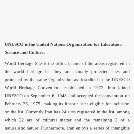
UNESCO is the United Nations Organization for Education,
Science and Culture.
World Heritage Site is the official name of the areas registered in
the world heritage list they are actually protected sites and
protected by the same Organization as described in the UNESCO
World Heritage Convention, established in 1972. Iran joined
UNESCO on September 6, 1948 and accepted the convention on
February 26, 1975, making its historic sites eligible for inclusion
on the list. Currently Iran has 24 sites registered in the list, among
which 22 are of cultural matter and the remaining 2 of a
naturalistic nature. Furthermore, Iran enjoys a series of intangible