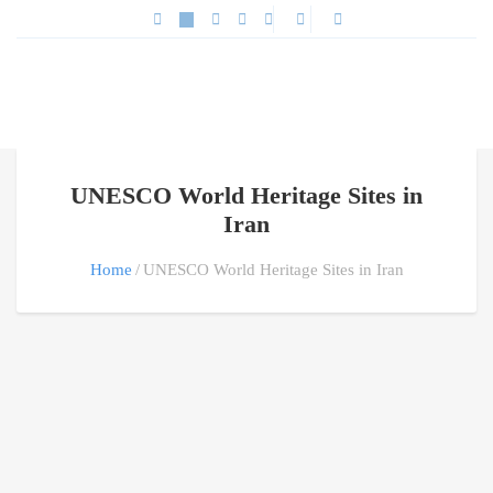
UNESCO World Heritage Sites in
Iran
Home
UNESCO World Heritage Sites in Iran