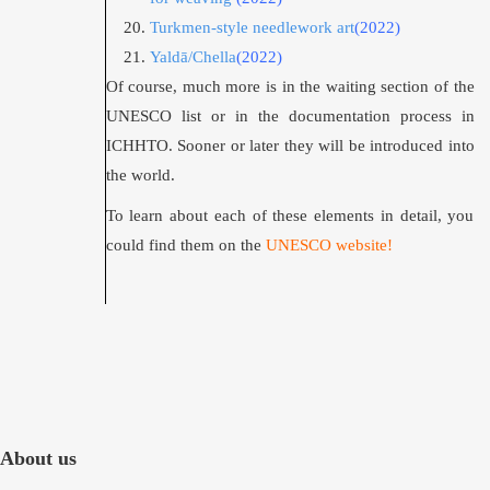
Turkmen-style needlework art
(2022)
Yaldā/Chella
(2022)
Of course, much more is in the waiting section of the
UNESCO list or in the documentation process in
ICHHTO. Sooner or later they will be introduced into
the world.
To learn about each of these elements in detail, you
could find them on the
UNESCO website
!
About us